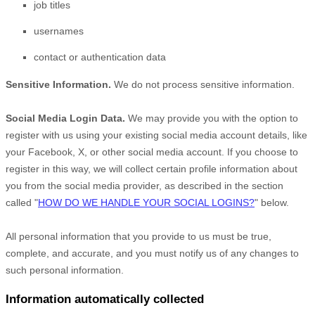
job titles
usernames
contact or authentication data
Sensitive Information.
We do not process sensitive information.
Social Media Login Data.
We may provide you with the option to
register with us using your existing social media account details, like
your Facebook, X, or other social media account. If you choose to
register in this way, we will collect certain profile information about
you from the social media provider, as described in the section
called
"
HOW DO WE HANDLE YOUR SOCIAL LOGINS?
"
below.
All personal information that you provide to us must be true,
complete, and accurate, and you must notify us of any changes to
such personal information.
Information automatically collected