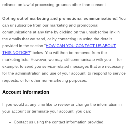
reliance on lawful processing grounds other than consent.
Opting out of marketing and promotional communications:
You
can unsubscribe from our marketing and promotional
communications at any time by
clicking on the unsubscribe link in
the emails that we send,
or by contacting us using the details
provided in the section
"
HOW CAN YOU CONTACT US ABOUT
THIS NOTICE?
"
below. You will then be removed from the
marketing lists. However, we may still communicate with you — for
example, to send you service-related messages that are necessary
for the administration and use of your account, to respond to service
requests, or for other non-marketing purposes.
Account Information
If you would at any time like to review or change the information in
your account or terminate your account, you can:
Contact us using the contact information provided.