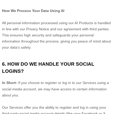
How We Process Your Data Using AI
All personal information processed using our AI Products is handled
in line with our Privacy Notice and our agreement with third parties.
This ensures high security and safeguards your personal
information throughout the process, giving you peace of mind about
your data's safety.
6. HOW DO WE HANDLE YOUR SOCIAL
LOGINS?
In Short:
If you choose to register or log in to our Services using a
social media account, we may have access to certain information
about you.
Our Services offer you the ability to register and log in using your
third-party social media account details (like your Facebook or X