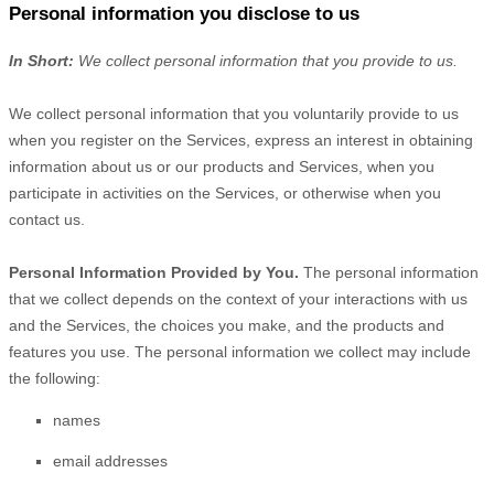
Personal information you disclose to us
In Short:
We collect personal information that you provide to us.
We collect personal information that you voluntarily provide to us
when you
register on the Services,
express an interest in obtaining
information about us or our products and Services, when you
participate in activities on the Services, or otherwise when you
contact us.
Personal Information Provided by You.
The personal information
that we collect depends on the context of your interactions with us
and the Services, the choices you make, and the products and
features you use. The personal information we collect may include
the following:
names
email addresses