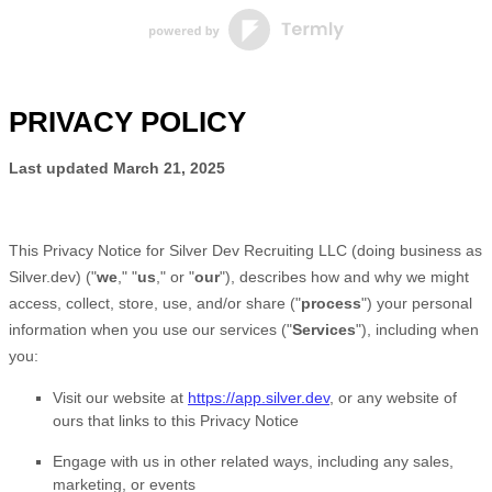
PRIVACY POLICY
Last updated
March 21, 2025
This Privacy Notice for
Silver Dev Recruiting LLC
(doing business as
Silver.dev
)
(
"
we
," "
us
," or "
our
"
), describes how and why we might
access, collect, store, use, and/or share (
"
process
"
) your personal
information when you use our services (
"
Services
"
), including when
you:
Visit our website
at
https://app.silver.dev
, or any website of
ours that links to this Privacy Notice
Engage with us in other related ways, including any sales,
marketing, or events