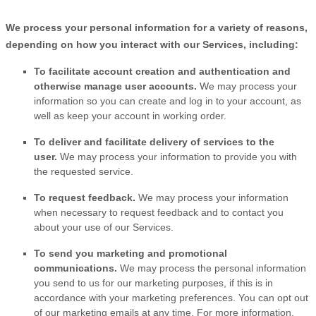
We process your personal information for a variety of reasons,
depending on how you interact with our Services, including:
To facilitate account creation and authentication and
otherwise manage user accounts.
We may process your
information so you can create and log in to your account, as
well as keep your account in working order.
To deliver and facilitate delivery of services to the
user.
We may process your information to provide you with
the requested service.
To request feedback.
We may process your information
when necessary to request feedback and to contact you
about your use of our Services.
To send you marketing and promotional
communications.
We may process the personal information
you send to us for our marketing purposes, if this is in
accordance with your marketing preferences. You can opt out
of our marketing emails at any time. For more information,