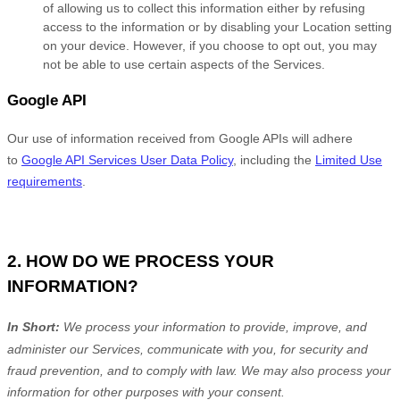
of allowing us to collect this information either by refusing
access to the information or by disabling your Location setting
on your device. However, if you choose to opt out, you may
not be able to use certain aspects of the Services.
Google API
Our use of information received from Google APIs will adhere
to
Google API Services User Data Policy
, including the
Limited Use
requirements
.
2. HOW DO WE PROCESS YOUR
INFORMATION?
In Short:
We process your information to provide, improve, and
administer our Services, communicate with you, for security and
fraud prevention, and to comply with law. We may also process your
information for other purposes with your consent.