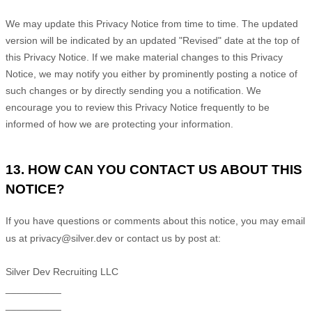
We may update this Privacy Notice from time to time. The updated
version will be indicated by an updated
"Revised"
date at the top of
this Privacy Notice. If we make material changes to this Privacy
Notice, we may notify you either by prominently posting a notice of
such changes or by directly sending you a notification. We
encourage you to review this Privacy Notice frequently to be
informed of how we are protecting your information.
13. HOW CAN YOU CONTACT US ABOUT THIS
NOTICE?
If you have questions or comments about this notice, you may
email
us at
privacy@silver.dev or
contact us by post at:
Silver Dev Recruiting LLC
__________
__________