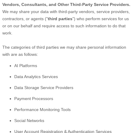
Vendors, Consultants, and Other Third-Party Service Providers.
We may share your data with third-party vendors, service providers,
contractors, or agents (
"
third parties
"
) who perform services for us
or on our behalf and require access to such information to do that
work.
The
categories of
third parties we may share personal information
with are as follows:
AI Platforms
Data Analytics Services
Data Storage Service Providers
Payment Processors
Performance Monitoring Tools
Social Networks
User Account Registration & Authentication Services