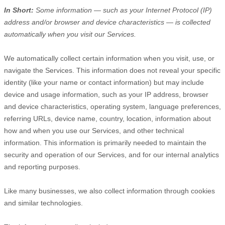
In Short:
Some information — such as your Internet Protocol (IP)
address and/or browser and device characteristics — is collected
automatically when you visit our Services.
We automatically collect certain information when you visit, use, or
navigate the Services. This information does not reveal your specific
identity (like your name or contact information) but may include
device and usage information, such as your IP address, browser
and device characteristics, operating system, language preferences,
referring URLs, device name, country, location, information about
how and when you use our Services, and other technical
information. This information is primarily needed to maintain the
security and operation of our Services, and for our internal analytics
and reporting purposes.
Like many businesses, we also collect information through cookies
and similar technologies.