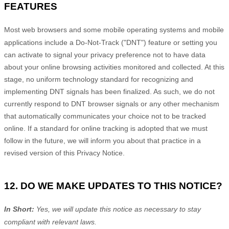
FEATURES
Most web browsers and some mobile operating systems and mobile
applications include a Do-Not-Track (
"DNT"
) feature or setting you
can activate to signal your privacy preference not to have data
about your online browsing activities monitored and collected. At this
stage, no uniform technology standard for
recognizing
and
implementing DNT signals has been
finalized
. As such, we do not
currently respond to DNT browser signals or any other mechanism
that automatically communicates your choice not to be tracked
online. If a standard for online tracking is adopted that we must
follow in the future, we will inform you about that practice in a
revised version of this Privacy Notice.
12. DO WE MAKE UPDATES TO THIS NOTICE?
In Short:
Yes, we will update this notice as necessary to stay
compliant with relevant laws.