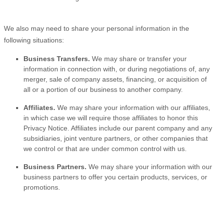
We
also
may need to share your personal information in the
following situations:
Business Transfers.
We may share or transfer your
information in connection with, or during negotiations of, any
merger, sale of company assets, financing, or acquisition of
all or a portion of our business to another company.
Affiliates.
We may share your information with our affiliates,
in which case we will require those affiliates to
honor
this
Privacy Notice. Affiliates include our parent company and any
subsidiaries, joint venture partners, or other companies that
we control or that are under common control with us.
Business Partners.
We may share your information with our
business partners to offer you certain products, services, or
promotions.