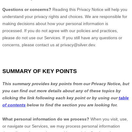
Questions or concerns?
Reading this Privacy Notice will help you
understand your privacy rights and choices. We are responsible for
making decisions about how your personal information is
processed. If you do not agree with our policies and practices,
please do not use our Services.
If you still have any questions or
concerns, please contact us at
privacy@silver.dev
.
SUMMARY OF KEY POINTS
This summary provides key points from our Privacy Notice, but
you can find out more details about any of these topics by
clicking the link following each key point or by using our
table
of contents
below to find the section you are looking for.
What personal information do we process?
When you visit, use,
or navigate our Services, we may process personal information