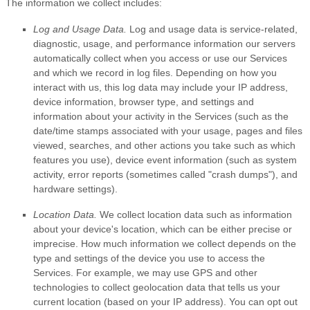
The information we collect includes:
Log and Usage Data.
Log and usage data is service-related,
diagnostic, usage, and performance information our servers
automatically collect when you access or use our Services
and which we record in log files. Depending on how you
interact with us, this log data may include your IP address,
device information, browser type, and settings and
information about your activity in the Services
(such as the
date/time stamps associated with your usage, pages and files
viewed, searches, and other actions you take such as which
features you use), device event information (such as system
activity, error reports (sometimes called
"crash dumps"
), and
hardware settings).
Location Data.
We collect location data such as information
about your device's location, which can be either precise or
imprecise. How much information we collect depends on the
type and settings of the device you use to access the
Services. For example, we may use GPS and other
technologies to collect geolocation data that tells us your
current location (based on your IP address). You can opt out