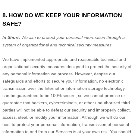
8. HOW DO WE KEEP YOUR INFORMATION
SAFE?
In Short:
We aim to protect your personal information through a
system of
organizational
and technical security measures.
We have implemented appropriate and reasonable technical and
organizational
security measures designed to protect the security of
any personal information we process. However, despite our
safeguards and efforts to secure your information, no electronic
transmission over the Internet or information storage technology
can be guaranteed to be 100% secure, so we cannot promise or
guarantee that hackers, cybercriminals, or other
unauthorized
third
parties will not be able to defeat our security and improperly collect,
access, steal, or modify your information. Although we will do our
best to protect your personal information, transmission of personal
information to and from our Services is at your own risk. You should