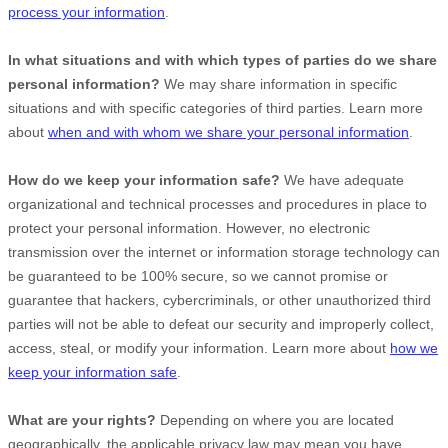
process your information
.
In what situations and with which
types of
parties do we share
personal information?
We may share information in specific
situations and with specific
categories of
third parties. Learn more
about
when and with whom we share your personal information
.
How do we keep your information safe?
We have adequate
organizational
and technical processes and procedures in place to
protect your personal information. However, no electronic
transmission over the internet or information storage technology can
be guaranteed to be 100% secure, so we cannot promise or
guarantee that hackers, cybercriminals, or other
unauthorized
third
parties will not be able to defeat our security and improperly collect,
access, steal, or modify your information. Learn more about
how we
keep your information safe
.
What are your rights?
Depending on where you are located
geographically, the applicable privacy law may mean you have