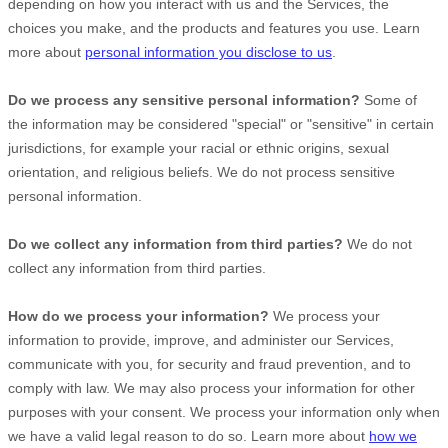
depending on how you interact with us and the Services, the
choices you make, and the products and features you use. Learn
more about
personal information you disclose to us
.
Do we process any sensitive personal information?
Some of
the information may be considered
"special" or "sensitive"
in certain
jurisdictions, for example your racial or ethnic origins, sexual
orientation, and religious beliefs.
We do not process sensitive
personal information.
Do we collect any information from third parties?
We do not
collect any information from third parties.
How do we process your information?
We process your
information to provide, improve, and administer our Services,
communicate with you, for security and fraud prevention, and to
comply with law. We may also process your information for other
purposes with your consent. We process your information only when
we have a valid legal reason to do so. Learn more about
how we