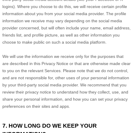
logins). Where you choose to do this, we will receive certain profile
information about you from your social media provider. The profile
information we receive may vary depending on the social media
provider concerned, but will often include your name, email address,
friends list, and profile picture, as well as other information you
choose to make public on such a social media platform.
We will use the information we receive only for the purposes that
are described in this Privacy Notice or that are otherwise made clear
to you on the relevant Services. Please note that we do not control,
and are not responsible for, other uses of your personal information
by your third-party social media provider. We recommend that you
review their privacy notice to understand how they collect, use, and
share your personal information, and how you can set your privacy
preferences on their sites and apps.
7. HOW LONG DO WE KEEP YOUR