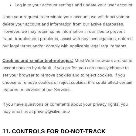
Log in to your account settings and update your user account.
Upon your request to terminate your account, we will deactivate or
delete your account and information from our active databases.
However, we may retain some information in our files to prevent
fraud, troubleshoot problems, assist with any investigations, enforce
our legal terms and/or comply with applicable legal requirements.
Cookies and similar technologies:
Most Web browsers are set to
accept cookies by default. If you prefer, you can usually choose to
set your browser to remove cookies and to reject cookies. If you
choose to remove cookies or reject cookies, this could affect certain
features or services of our Services.
If you have questions or comments about your privacy rights, you
may email us at
privacy@silver.dev
.
11. CONTROLS FOR DO-NOT-TRACK