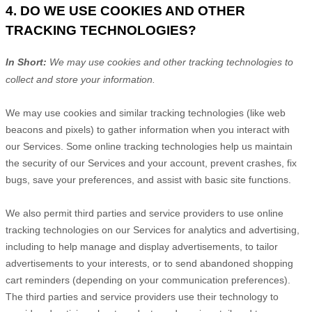
4. DO WE USE COOKIES AND OTHER
TRACKING TECHNOLOGIES?
In Short:
We may use cookies and other tracking technologies to
collect and store your information.
We may use cookies and similar tracking technologies (like web
beacons and pixels) to gather information when you interact with
our Services. Some online tracking technologies help us maintain
the security of our Services
and your account
, prevent crashes, fix
bugs, save your preferences, and assist with basic site functions.
We also permit third parties and service providers to use online
tracking technologies on our Services for analytics and advertising,
including to help manage and display advertisements, to tailor
advertisements to your interests, or to send abandoned shopping
cart reminders (depending on your communication preferences).
The third parties and service providers use their technology to