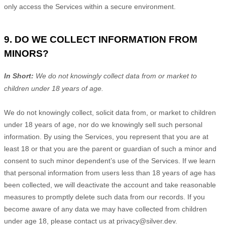
only access the Services within a secure environment.
9. DO WE COLLECT INFORMATION FROM
MINORS?
In Short:
We do not knowingly collect data from or market to
children under 18 years of age
.
We do not knowingly collect, solicit data from, or market to children
under 18 years of age, nor do we knowingly sell such personal
information. By using the Services, you represent that you are at
least 18 or that you are the parent or guardian of such a minor and
consent to such minor dependent’s use of the Services. If we learn
that personal information from users less than 18 years of age has
been collected, we will deactivate the account and take reasonable
measures to promptly delete such data from our records. If you
become aware of any data we may have collected from children
under age 18, please contact us at
privacy@silver.dev
.