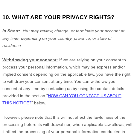
10. WHAT ARE YOUR PRIVACY RIGHTS?
In Short:
You may review, change, or terminate your account at
any time, depending on your country, province, or state of
residence.
Withdrawing your consent:
If we are relying on your consent to
process your personal information,
which may be express and/or
implied consent depending on the applicable law,
you have the right
to withdraw your consent at any time. You can withdraw your
consent at any time by contacting us by using the contact details
provided in the section
"
HOW CAN YOU CONTACT US ABOUT
THIS NOTICE?
"
below
.
However, please note that this will not affect the lawfulness of the
processing before its withdrawal nor,
when applicable law allows,
will
it affect the processing of your personal information conducted in