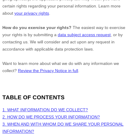
certain rights regarding your personal information. Learn more
about
your privacy rights
.
How do you exercise your rights?
The easiest way to exercise
your rights is by
submitting a
data subject access request
, or by
contacting us. We will consider and act upon any request in
accordance with applicable data protection laws.
Want to learn more about what we do with any information we
collect?
Review the Privacy Notice in full
.
TABLE OF CONTENTS
1. WHAT INFORMATION DO WE COLLECT?
2. HOW DO WE PROCESS YOUR INFORMATION?
3. WHEN AND WITH WHOM DO WE SHARE YOUR PERSONAL
INFORMATION?