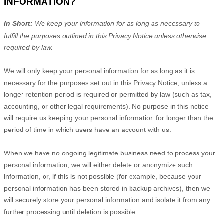
INFORMATION?
In Short:
We keep your information for as long as necessary to
fulfill
the purposes outlined in this Privacy Notice unless otherwise
required by law.
We will only keep your personal information for as long as it is
necessary for the purposes set out in this Privacy Notice, unless a
longer retention period is required or permitted by law (such as tax,
accounting, or other legal requirements).
No purpose in this notice
will require us keeping your personal information for longer than
the
period of time in which users have an account with us
.
When we have no ongoing legitimate business need to process your
personal information, we will either delete or
anonymize
such
information, or, if this is not possible (for example, because your
personal information has been stored in backup archives), then we
will securely store your personal information and isolate it from any
further processing until deletion is possible.