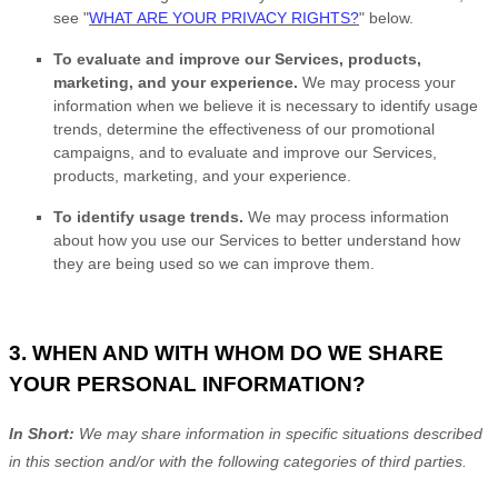
see
"
WHAT ARE YOUR PRIVACY RIGHTS?
"
below.
To evaluate and improve our Services, products,
marketing, and your experience.
We may process your
information when we believe it is necessary to identify usage
trends, determine the effectiveness of our promotional
campaigns, and to evaluate and improve our Services,
products, marketing, and your experience.
To identify usage trends.
We may process information
about how you use our Services to better understand how
they are being used so we can improve them.
3. WHEN AND WITH WHOM DO WE SHARE
YOUR PERSONAL INFORMATION?
In Short:
We may share information in specific situations described
in this section and/or with the following
categories of
third parties.