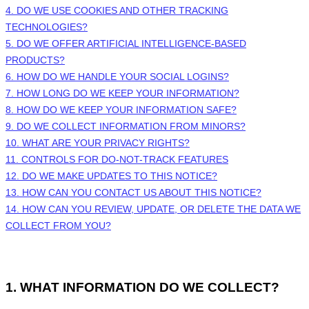
4. DO WE USE COOKIES AND OTHER TRACKING
TECHNOLOGIES?
5. DO WE OFFER ARTIFICIAL INTELLIGENCE-BASED
PRODUCTS?
6. HOW DO WE HANDLE YOUR SOCIAL LOGINS?
7. HOW LONG DO WE KEEP YOUR INFORMATION?
8. HOW DO WE KEEP YOUR INFORMATION SAFE?
9. DO WE COLLECT INFORMATION FROM MINORS?
10. WHAT ARE YOUR PRIVACY RIGHTS?
11. CONTROLS FOR DO-NOT-TRACK FEATURES
12. DO WE MAKE UPDATES TO THIS NOTICE?
13. HOW CAN YOU CONTACT US ABOUT THIS NOTICE?
14. HOW CAN YOU REVIEW, UPDATE, OR DELETE THE DATA WE
COLLECT FROM YOU?
1. WHAT INFORMATION DO WE COLLECT?