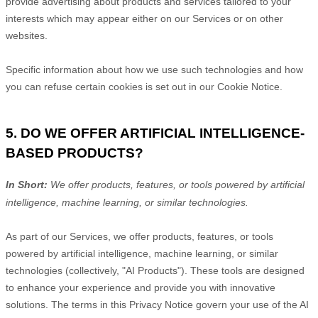
provide advertising about products and services tailored to your
interests which may appear either on our Services or on other
websites.
Specific information about how we use such technologies and how
you can refuse certain cookies is set out in our Cookie Notice
.
5. DO WE OFFER ARTIFICIAL INTELLIGENCE-
BASED PRODUCTS?
In Short:
We offer products, features, or tools powered by artificial
intelligence, machine learning, or similar technologies.
As part of our Services, we offer products, features, or tools
powered by artificial intelligence, machine learning, or similar
technologies (collectively,
"
AI Products
"
). These tools are designed
to enhance your experience and provide you with innovative
solutions. The terms in this Privacy Notice govern your use of the AI