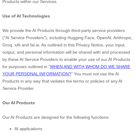
Products within our Services.
Use of AI Technologies
We provide the AI Products through third-party service providers
(
"
AI Service Providers
"
), including
Hugging Face
,
OpenAI
,
Anthropic
,
Groq
,
xAI
and
fal.ai
. As outlined in this Privacy Notice, your input,
output, and personal information will be shared with and processed
by these AI Service Providers to enable your use of our AI Products
for purposes outlined in
"
WHEN AND WITH WHOM DO WE SHARE
YOUR PERSONAL INFORMATION?
"
You must not use the AI
Products in any way that violates the terms or policies of any AI
Service Provider.
Our AI Products
Our AI Products are designed for the following functions:
AI applications